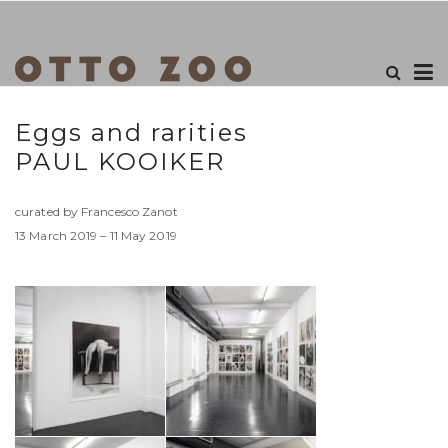
Eggs and rarities
PAUL KOOIKER
curated by Francesco Zanot
13 March 2019 – 11 May 2019