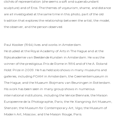
clichés of representation (she seems a soft and superabundant
sculpture) and of Eros. The themes of voyeurism, shame, and distance
are all investigated at the same time in this photo, part of the old
tradition that explores the relationship between the artist, the model,
the observer, and the person observed.
Paul Kooiker (1964) lives and works in Amsterdam.
He studied at the Royal Academy of Arts in The Hague and at the
Rijksakademie van Beeldende Kunsten in Amsterdam. He was the
winner of the prestigious Prix de Rome in 1996 and of the A. Roland
Holst Prize in 2009. He has held solo shows in many museums and
galleries, including FOAM in Amsterdam, the Geementemuseum in
The Hague, and the Museum Boijmans van Beuningen in Rotterdam.
His work has been seen in many group shows in numerous
international institutions, including the Venice Biennale, the Maison
Europeenne de la Photographie, Paris; the He Xiangning Art Museum,
Shenzen; the Museum for Contemporary Art, Vigo; the Museum of
Modern Art, Moscow; and the Maison Rouge, Paris.