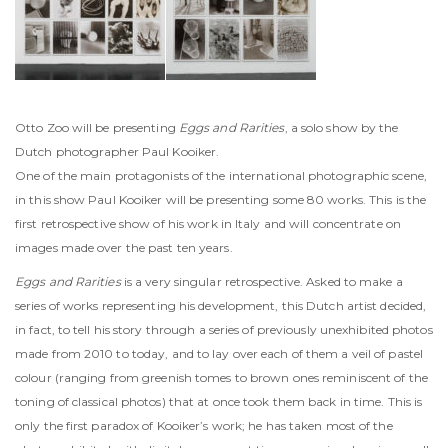
Otto Zoo will be presenting
Eggs and Rarities
, a solo show by the
Dutch photographer Paul Kooiker.
One of the main protagonists of the international photographic scene,
in this show Paul Kooiker will be presenting some 80 works. This is the
first retrospective show of his work in Italy and will concentrate on
images made over the past ten years.
Eggs and Rarities
is a very singular retrospective. Asked to make a
series of works representing his development, this Dutch artist decided,
in fact, to tell his story through a series of previously unexhibited photos
made from 2010 to today, and to lay over each of them a veil of pastel
colour (ranging from greenish tomes to brown ones reminiscent of the
toning of classical photos) that at once took them back in time. This is
only the first paradox of Kooiker’s work; he has taken most of the