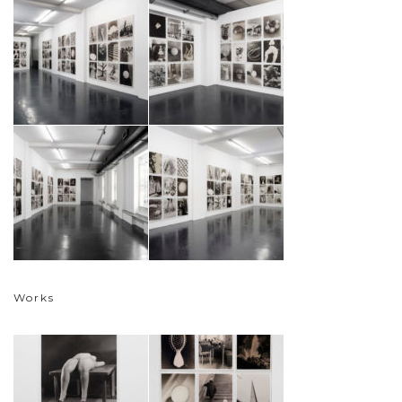
Works