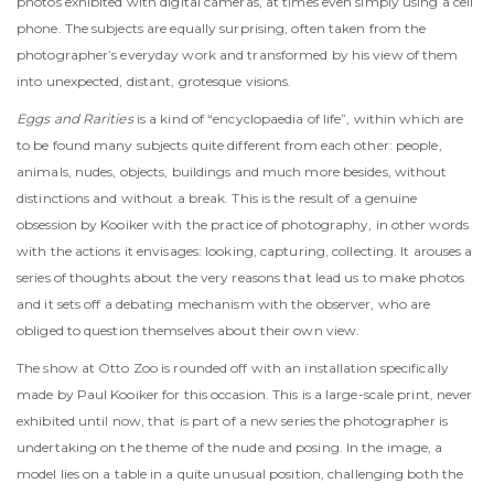
photos exhibited with digital cameras, at times even simply using a cell
phone. The subjects are equally surprising, often taken from the
photographer’s everyday work and transformed by his view of them
into unexpected, distant, grotesque visions.
Eggs and Rarities
is a kind of “encyclopaedia of life”, within which are
to be found many subjects quite different from each other: people,
animals, nudes, objects, buildings and much more besides, without
distinctions and without a break. This is the result of a genuine
obsession by Kooiker with the practice of photography, in other words
with the actions it envisages: looking, capturing, collecting. It arouses a
series of thoughts about the very reasons that lead us to make photos
and it sets off a debating mechanism with the observer, who are
obliged to question themselves about their own view.
The show at Otto Zoo is rounded off with an installation specifically
made by Paul Kooiker for this occasion. This is a large-scale print, never
exhibited until now, that is part of a new series the photographer is
undertaking on the theme of the nude and posing. In the image, a
model lies on a table in a quite unusual position, challenging both the