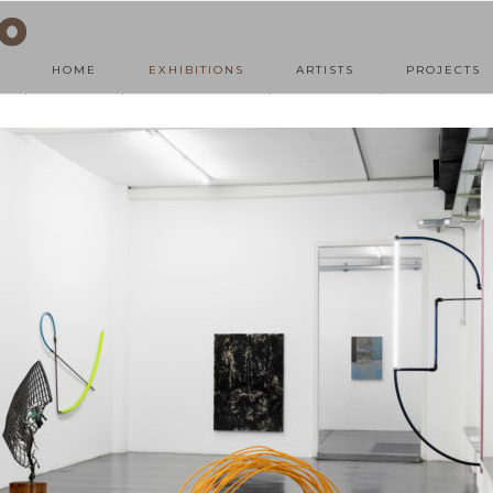
HOME
EXHIBITIONS
ARTISTS
PROJECTS