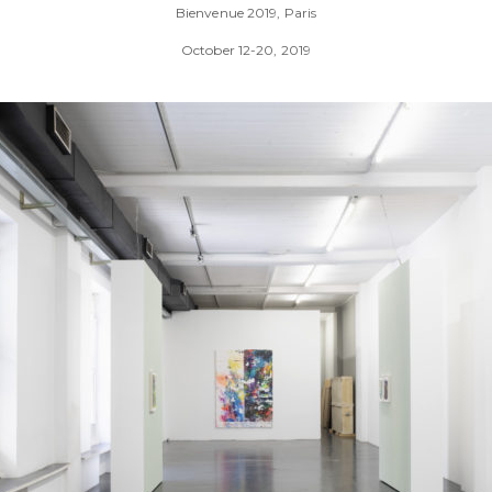
Bienvenue 2019, Paris
October 12-20, 2019