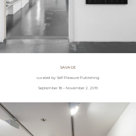
SAVAGE
curated by Self Pleasure Publishing
September 18 – November 2, 2019