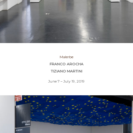
Malerbe
FRANCO AROCHA
TIZIANO MARTINI
June 7 – July 19, 2019