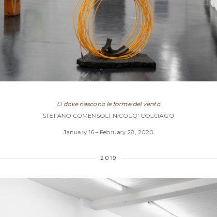
Lì dove nascono le forme del vento
STEFANO COMENSOLI_NICOLO’ COLCIAGO
January 16 – February 28, 2020
2019