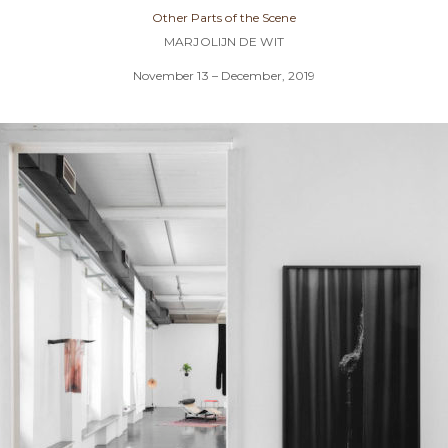
Other Parts of the Scene
MARJOLIJN DE WIT
November 13 – December, 2019