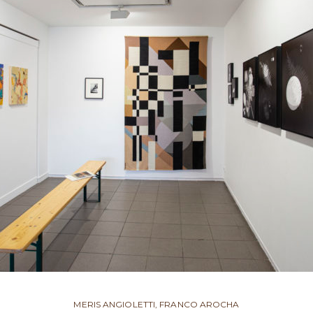
MERIS ANGIOLETTI, FRANCO AROCHA