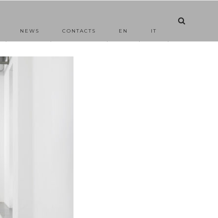
NEWS
CONTACTS
EN
IT