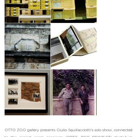
OTTO ZOO gallery presents Giulio Squillacciotti’s solo show, connected