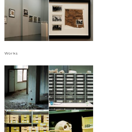
Works