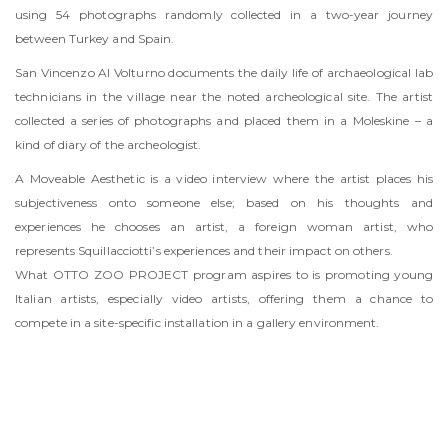
using 54 photographs randomly collected in a two-year journey
between Turkey and Spain.
San Vincenzo Al Volturno documents the daily life of archaeological lab
technicians in the village near the noted archeological site. The artist
collected a series of photographs and placed them in a Moleskine – a
kind of diary of the archeologist.
A Moveable Aesthetic is a video interview where the artist places his
subjectiveness onto someone else; based on his thoughts and
experiences he chooses an artist, a foreign woman artist, who
represents Squillacciotti’s experiences and their impact on others.
What OTTO ZOO PROJECT program aspires to is promoting young
Italian artists, especially video artists, offering them a chance to
compete in a site-specific installation in a gallery environment.