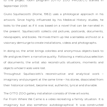
to the project room program (OTTO ZOO PROJECT) started in
September 2009.
Giulio Squillacciotti (Rome, 1982) uses a philological approach in his
artwork. Since highly influenced by his Medieval History studies, he
looks to the past as if it was based on a novel that can be narrated in
the present. Squillacciotti collects old pictures, postcards, documents,
newspapers, and books. He mixes them up like a senseless archivist or a
visionary demiurge to create installations, videos and photographs.
In doing so, the artist brings colorless and anonymous objects back to
life and gives them a narrative quality. Following a meticulous selection
of documents, the artist also reconstructs situations, moments and
objects whose traces were lost.
Throughout Squillacciotti’s reconstructive and analytical work –
imaginary and pungent at the same time – his stories, dissociated from
their historical context, become real, authentic, lyrical and sharable.
The OTTO ZOO gallery installation consists of three artworks.
Far From Where We Came is a video recreating a family situation. It is
imaginary but also somehow autobiographical. It was constructed