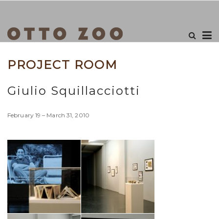
PROJECT ROOM
Giulio Squillacciotti
February 19 – March 31, 2010