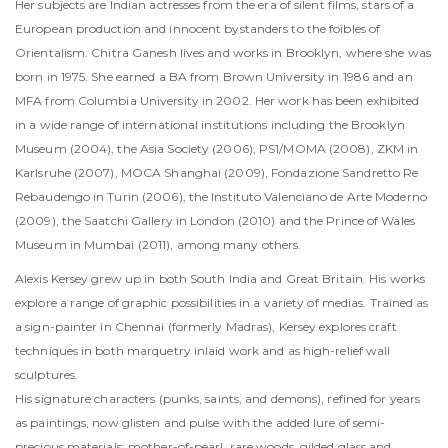
Her subjects are Indian actresses from the era of silent films, stars of a
European production and innocent bystanders to the foibles of
Orientalism. Chitra Ganesh lives and works in Brooklyn, where she was
born in 1975. She earned a BA from Brown University in 1986 and an
MFA from Columbia University in 2002. Her work has been exhibited
in a wide range of international institutions including the Brooklyn
Museum (2004), the Asia Society (2006), PS1/MOMA (2008), ZKM in
Karlsruhe (2007), MOCA Shanghai (2009), Fondazione Sandretto Re
Rebaudengo in Turin (2006), the Instituto Valenciano de Arte Moderno
(2009), the Saatchi Gallery in London (2010) and the Prince of Wales
Museum in Mumbai (2011), among many others.
Alexis Kersey grew up in both South India and Great Britain. His works
explore a range of graphic possibilities in a variety of medias. Trained as
a sign-painter in Chennai (formerly Madras), Kersey explores craft
techniques in both marquetry inlaid work and as high-relief wall
sculptures.
His signature characters (punks, saints, and demons), refined for years
as paintings, now glisten and pulse with the added lure of semi-
precious materials: mother-of-pearl, rare woods, gilded glass and