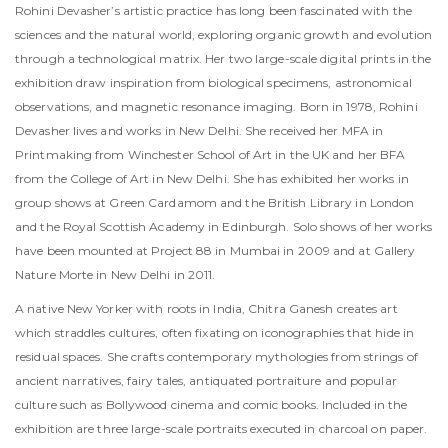
Rohini Devasher’s artistic practice has long been fascinated with the
sciences and the natural world, exploring organic growth and evolution
through a technological matrix. Her two large-scale digital prints in the
exhibition draw inspiration from biological specimens, astronomical
observations, and magnetic resonance imaging. Born in 1978, Rohini
Devasher lives and works in New Delhi. She received her MFA in
Printmaking from Winchester School of Art in the UK and her BFA
from the College of Art in New Delhi. She has exhibited her works in
group shows at Green Cardamom and the British Library in London
and the Royal Scottish Academy in Edinburgh. Solo shows of her works
have been mounted at Project 88 in Mumbai in 2009 and at Gallery
Nature Morte in New Delhi in 2011.
A native New Yorker with roots in India, Chitra Ganesh creates art
which straddles cultures, often fixating on iconographies that hide in
residual spaces. She crafts contemporary mythologies from strings of
ancient narratives, fairy tales, antiquated portraiture and popular
culture such as Bollywood cinema and comic books. Included in the
exhibition are three large-scale portraits executed in charcoal on paper.