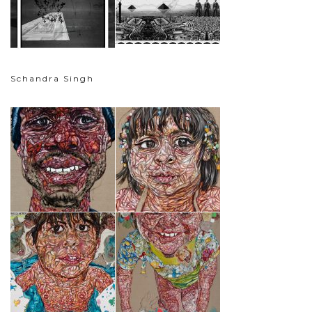
Schandra Singh