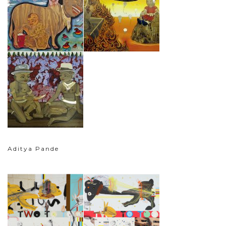
Aditya Pande