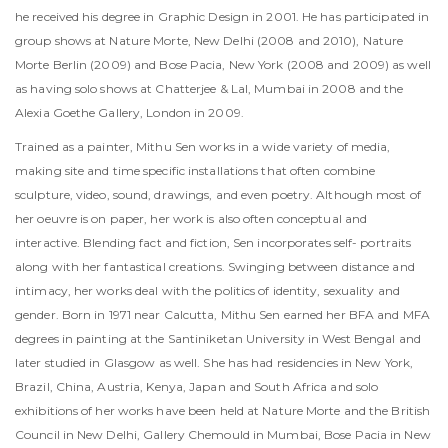
he received his degree in Graphic Design in 2001. He has participated in
group shows at Nature Morte, New Delhi (2008 and 2010), Nature
Morte Berlin (2009) and Bose Pacia, New York (2008 and 2009) as well
as having solo shows at Chatterjee & Lal, Mumbai in 2008 and the
Alexia Goethe Gallery, London in 2009.
Trained as a painter, Mithu Sen works in a wide variety of media,
making site and time specific installations that often combine
sculpture, video, sound, drawings, and even poetry. Although most of
her oeuvre is on paper, her work is also often conceptual and
interactive. Blending fact and fiction, Sen incorporates self- portraits
along with her fantastical creations. Swinging between distance and
intimacy, her works deal with the politics of identity, sexuality and
gender. Born in 1971 near Calcutta, Mithu Sen earned her BFA and MFA
degrees in painting at the Santiniketan University in West Bengal and
later studied in Glasgow as well. She has had residencies in New York,
Brazil, China, Austria, Kenya, Japan and South Africa and solo
exhibitions of her works have been held at Nature Morte and the British
Council in New Delhi, Gallery Chemould in Mumbai, Bose Pacia in New