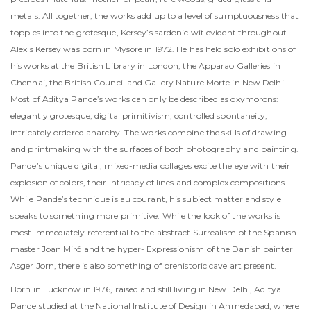
metals. All together, the works add up to a level of sumptuousness that
topples into the grotesque, Kersey’s sardonic wit evident throughout.
Alexis Kersey was born in Mysore in 1972. He has held solo exhibitions of
his works at the British Library in London, the Apparao Galleries in
Chennai, the British Council and Gallery Nature Morte in New Delhi.
Most of Aditya Pande’s works can only be described as oxymorons:
elegantly grotesque; digital primitivism; controlled spontaneity;
intricately ordered anarchy. The works combine the skills of drawing
and printmaking with the surfaces of both photography and painting.
Pande’s unique digital, mixed-media collages excite the eye with their
explosion of colors, their intricacy of lines and complex compositions.
While Pande’s technique is au courant, his subject matter and style
speaks to something more primitive. While the look of the works is
most immediately referential to the abstract Surrealism of the Spanish
master Joan Miró and the hyper- Expressionism of the Danish painter
Asger Jorn, there is also something of prehistoric cave art present.
Born in Lucknow in 1976, raised and still living in New Delhi, Aditya
Pande studied at the National Institute of Design in Ahmedabad, where