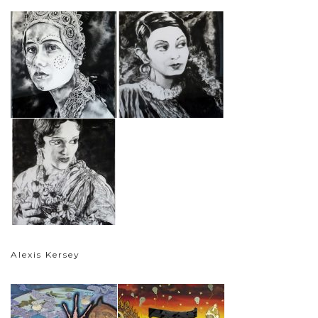
Alexis Kersey