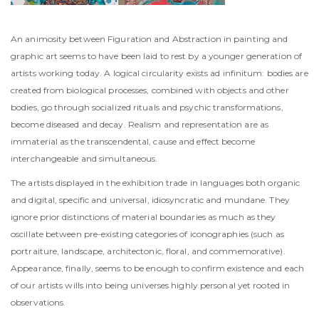
An animosity between Figuration and Abstraction in painting and
graphic art seems to have been laid to rest by a younger generation of
artists working today. A logical circularity exists ad infinitum: bodies are
created from biological processes, combined with objects and other
bodies, go through socialized rituals and psychic transformations,
become diseased and decay. Realism and representation are as
immaterial as the transcendental, cause and effect become
interchangeable and simultaneous.
The artists displayed in the exhibition trade in languages both organic
and digital, specific and universal, idiosyncratic and mundane. They
ignore prior distinctions of material boundaries as much as they
oscillate between pre-existing categories of iconographies (such as
portraiture, landscape, architectonic, floral, and commemorative).
Appearance, finally, seems to be enough to confirm existence and each
of our artists wills into being universes highly personal yet rooted in
observations.