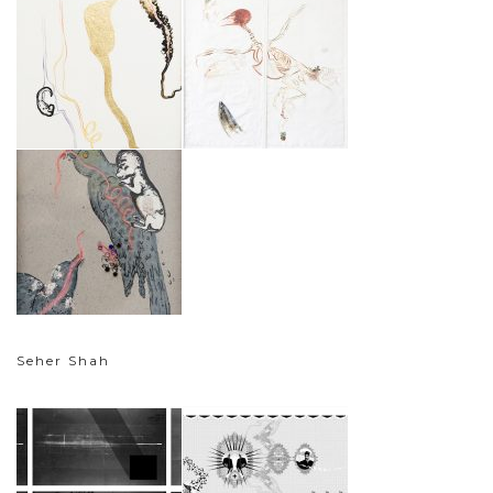
Seher Shah