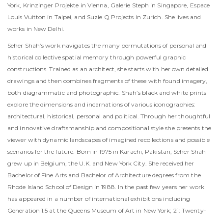
York, Krinzinger Projekte in Vienna, Galerie Steph in Singapore, Espace
Louis Vuitton in Taipei, and Suzie Q Projects in Zurich. She lives and
works in New Delhi.
Seher Shah’s work navigates the many permutations of personal and
historical collective spatial memory through powerful graphic
constructions. Trained as an architect, she starts with her own detailed
drawings and then combines fragments of these with found imagery,
both diagrammatic and photographic. Shah’s black and white prints
explore the dimensions and incarnations of various iconographies:
architectural, historical, personal and political. Through her thoughtful
and innovative draftsmanship and compositional style she presents the
viewer with dynamic landscapes of imagined recollections and possible
scenarios for the future. Born in 1975 in Karachi, Pakistan, Seher Shah
grew up in Belgium, the U.K. and New York City. She received her
Bachelor of Fine Arts and Bachelor of Architecture degrees from the
Rhode Island School of Design in 1988. In the past few years her work
has appeared in a number of international exhibitions including
Generation 1.5 at the Queens Museum of Art in New York; 21: Twenty-