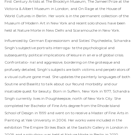
First Century Artists at The Brooklyn Museum; The Jameel Prize at the
Victoria & Albert Museum in London; and On Rage at the House of
World Cultures in Berlin. Her work is in the permanent collection of the
Museum of Modern Art in New York and recent solo shows have been
held at Nature Morte in New Delhi and Scaramouche in New York.
Influenced by German Expressionism and Sixties’ Psychedelia, Schandra
Singh’s subjective portraits interroga- te the psychological and
subsequently political implications of leisure in an era of global crisis.
Confrontatio- nal and aggressive, bordering on the grotesque and
profusely detailed, Singh’s subjects are both victims and perpetrators of
a visual culture gone mad. She updates the painterly languages of both
Soutine and Baselitz to talk about our fecund morbidity and our
insatiable quest for beauty. Born in Suffern, New York in 1977, Schandra
Singh currently lives in Poughkeepsie, north of New York City. She
completed her Bachelor of Fine Arts degree from the Rhode Island
School of Design in 1999 and went on to receive a Master of Fine Arts in
Painting at Yale University in 2006. Her works were included in the
exhibition The Empire Strikes Back at the Saatchi Gallery in London in
2009 and a solo show was held at Nature Morte in Berlin in 2010.