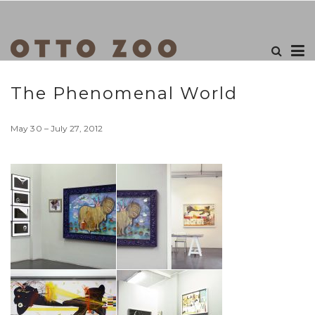
The Phenomenal World
May 30 – July 27, 2012