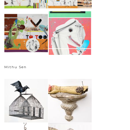
Mithu Sen