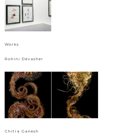
Works
Rohini Devasher
Chitra Ganesh