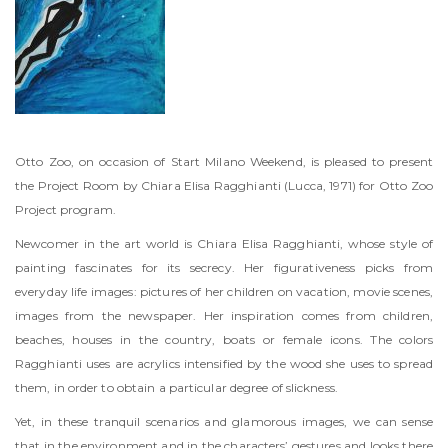
Otto Zoo, on occasion of Start Milano Weekend, is pleased to present
the Project Room by Chiara Elisa Ragghianti (Lucca, 1971) for Otto Zoo
Project program.
Newcomer in the art world is Chiara Elisa Ragghianti, whose style of
painting fascinates for its secrecy. Her figurativeness picks from
everyday life images: pictures of her children on vacation, movie scenes,
images from the newspaper. Her inspiration comes from children,
beaches, houses in the country, boats or female icons. The colors
Ragghianti uses are acrylics intensified by the wood she uses to spread
them, in order to obtain a particular degree of slickness.
Yet, in these tranquil scenarios and glamorous images, we can sense
that in the environment and in the characters’ gestures and looks there