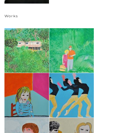
Works