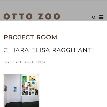
PROJECT ROOM
CHIARA ELISA RAGGHIANTI
September 15 – October 29, 2011