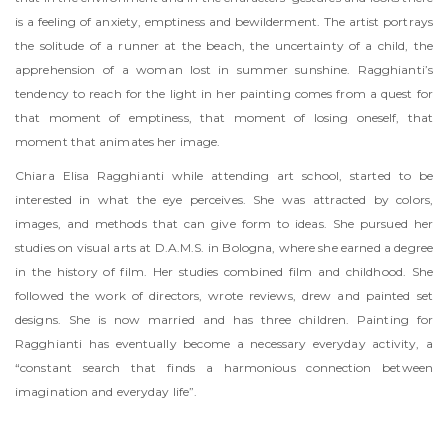
is a feeling of anxiety, emptiness and bewilderment. The artist portrays
the solitude of a runner at the beach, the uncertainty of a child, the
apprehension of a woman lost in summer sunshine. Ragghianti’s
tendency to reach for the light in her painting comes from a quest for
that moment of emptiness, that moment of losing oneself, that
moment that animates her image.
Chiara Elisa Ragghianti while attending art school, started to be
interested in what the eye perceives. She was attracted by colors,
images, and methods that can give form to ideas. She pursued her
studies on visual arts at D.A.M.S. in Bologna, where she earned a degree
in the history of film. Her studies combined film and childhood. She
followed the work of directors, wrote reviews, drew and painted set
designs. She is now married and has three children. Painting for
Ragghianti has eventually become a necessary everyday activity, a
“constant search that finds a harmonious connection between
imagination and everyday life”.