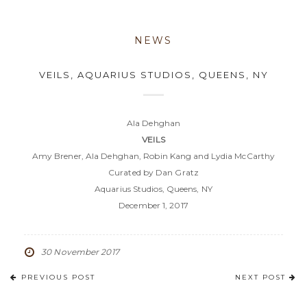
NEWS
VEILS, AQUARIUS STUDIOS, QUEENS, NY
Ala Dehghan
VEILS
Amy Brener, Ala Dehghan, Robin Kang and Lydia McCarthy
Curated by Dan Gratz
Aquarius Studios, Queens, NY
December 1, 2017
30 November 2017
PREVIOUS POST
NEXT POST