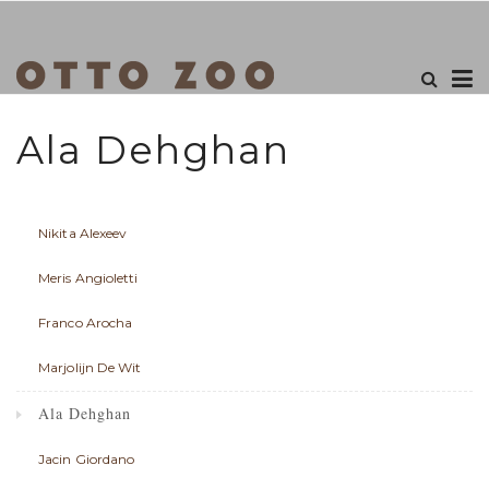
Ala Dehghan
Nikita Alexeev
Meris Angioletti
Franco Arocha
Marjolijn De Wit
Ala Dehghan
Jacin Giordano