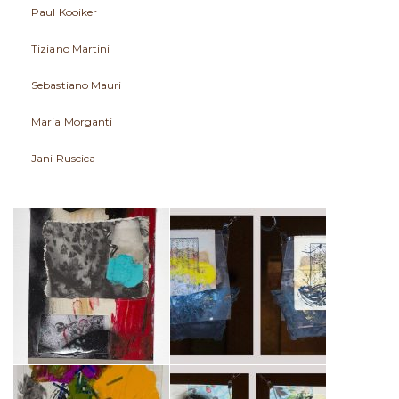
Paul Kooiker
Tiziano Martini
Sebastiano Mauri
Maria Morganti
Jani Ruscica