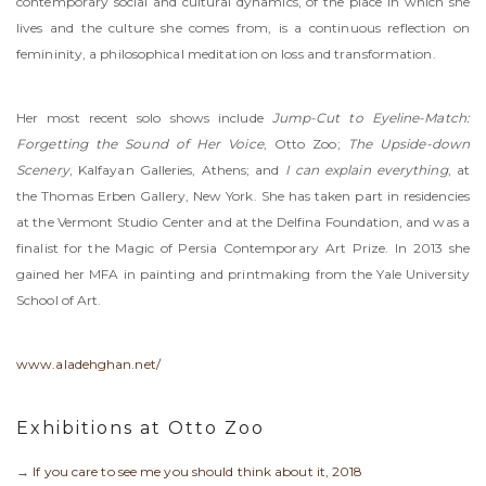
contemporary social and cultural dynamics, of the place in which she
lives and the culture she comes from, is a continuous reflection on
femininity, a philosophical meditation on loss and transformation.
Her most recent solo shows include
Jump-Cut to Eyeline-Match:
Forgetting the Sound of Her Voice
, Otto Zoo;
The Upside-down
Scenery
, Kalfayan Galleries, Athens; and
I can explain everything
, at
the Thomas Erben Gallery, New York. She has taken part in residencies
at the Vermont Studio Center and at the Delfina Foundation, and was a
finalist for the Magic of Persia Contemporary Art Prize. In 2013 she
gained her MFA in painting and printmaking from the Yale University
School of Art.
www.aladehghan.net/
Exhibitions at Otto Zoo
→
If you care to see me you should think about it, 2018