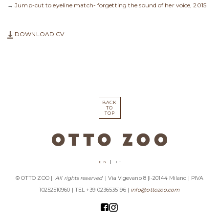
→
Jump-cut to eyeline match- forgetting the sound of her voice, 2015
DOWNLOAD CV
BACK
TO
TOP
EN
IT
© OTTO ZOO |
All rights reserved
| Via Vigevano 8 |I-20144 Milano | PIVA
10252510960 | TEL +39 0236535196 |
info@ottozoo.com