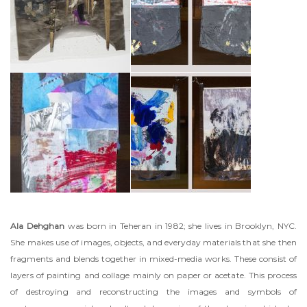
Ala Dehghan
was born in Teheran in 1982; she lives in Brooklyn, NYC.
She makes use of images, objects, and everyday materials that she then
fragments and blends together in mixed-media works. These consist of
layers of painting and collage mainly on paper or acetate. This process
of destroying and reconstructing the images and symbols of