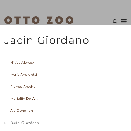
Jacin Giordano
Nikita Alexeev
Meris Angioletti
Franco Arocha
Marjolijn De Wit
Ala Dehghan
Jacin Giordano