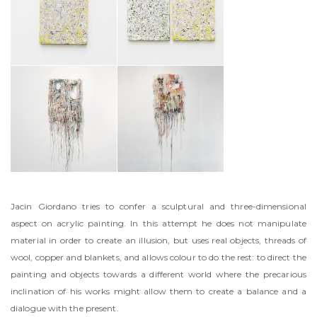
Jacin Giordano tries to confer a sculptural and three-dimensional
aspect on acrylic painting. In this attempt he does not manipulate
material in order to create an illusion, but uses real objects, threads of
wool, copper and blankets, and allows colour to do the rest: to direct the
painting and objects towards a different world where the precarious
inclination of his works might allow them to create a balance and a
dialogue with the present.