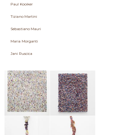
Paul Kooiker
Tiziano Martini
Sebastiano Mauri
Maria Morganti
Jani Ruscica