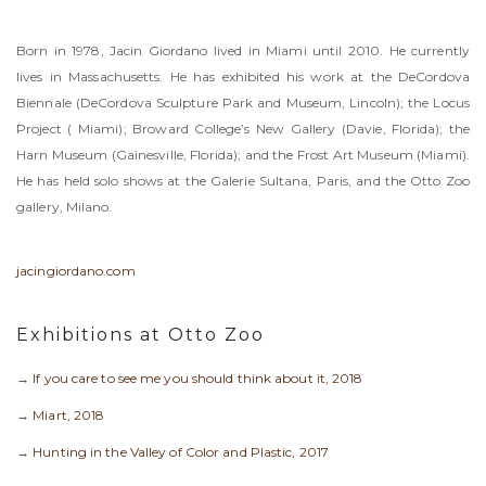
Born in 1978, Jacin Giordano lived in Miami until 2010. He currently
lives in Massachusetts. He has exhibited his work at the DeCordova
Biennale (DeCordova Sculpture Park and Museum, Lincoln); the Locus
Project ( Miami); Broward College’s New Gallery (Davie, Florida); the
Harn Museum (Gainesville, Florida); and the Frost Art Museum (Miami).
He has held solo shows at the Galerie Sultana, Paris, and the Otto Zoo
gallery, Milano.
jacingiordano.com
Exhibitions at Otto Zoo
→
If you care to see me you should think about it, 2018
→
Miart, 2018
→
Hunting in the Valley of Color and Plastic, 2017